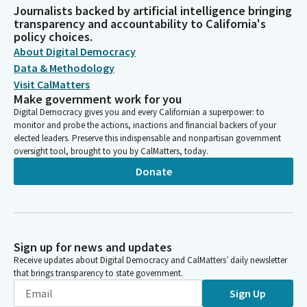
Journalists backed by artificial intelligence bringing
transparency and accountability to California's
policy choices.
About Digital Democracy
Data & Methodology
Visit CalMatters
Make government work for you
Digital Democracy gives you and every Californian a superpower: to
monitor and probe the actions, inactions and financial backers of your
elected leaders. Preserve this indispensable and nonpartisan government
oversight tool, brought to you by CalMatters, today.
Donate
Sign up for news and updates
Receive updates about Digital Democracy and CalMatters’ daily newsletter
that brings transparency to state government.
Sign Up