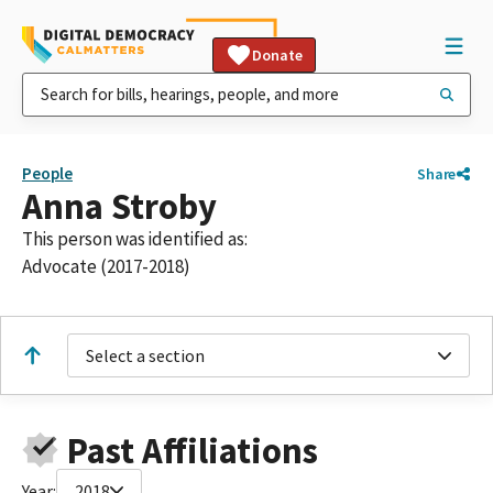
Donate
People
Share
Anna Stroby
This person was identified as:
Advocate (2017-2018)
Select a section
Past Affiliations
Year:
2018