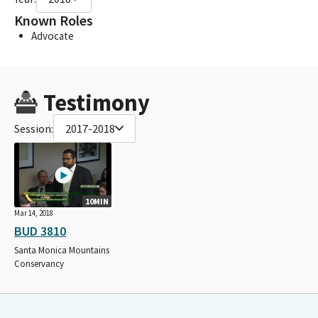
Known Roles
Advocate
Testimony
Session:
2017-2018
10MIN
Mar 14, 2018
BUD 3810
Santa Monica Mountains
Conservancy