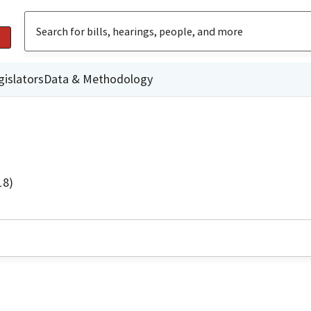
gislators
Data & Methodology
18)