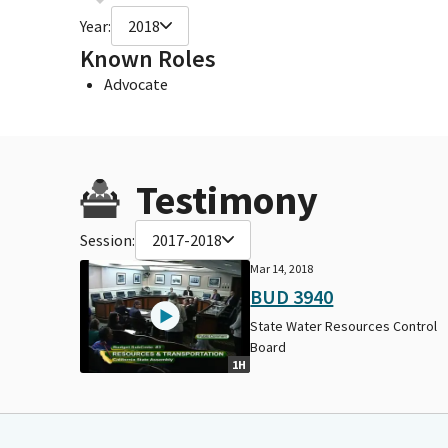
Year:
2018
Known Roles
Advocate
Testimony
Session:
2017-2018
Mar 14, 2018
BUD 3940
State Water Resources Control
Board
1H