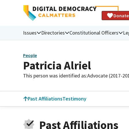
Donate
Issues
Directories
Constitutional Officers
Le
People
Patricia Alriel
This person was identified as:
Advocate (2017-20
Past Affiliations
Testimony
Past Affiliations