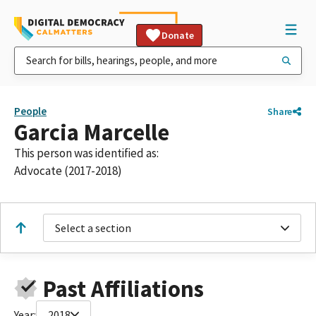
Donate
People
Share
Garcia Marcelle
This person was identified as:
Advocate (2017-2018)
Select a section
Past Affiliations
Year:
2018