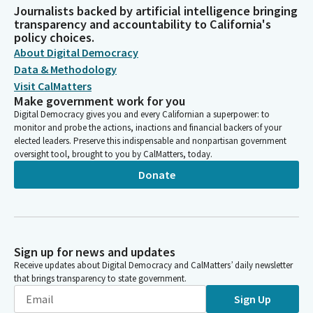
Journalists backed by artificial intelligence bringing
transparency and accountability to California's
policy choices.
About Digital Democracy
Data & Methodology
Visit CalMatters
Make government work for you
Digital Democracy gives you and every Californian a superpower: to
monitor and probe the actions, inactions and financial backers of your
elected leaders. Preserve this indispensable and nonpartisan government
oversight tool, brought to you by CalMatters, today.
Donate
Sign up for news and updates
Receive updates about Digital Democracy and CalMatters’ daily newsletter
that brings transparency to state government.
Sign Up