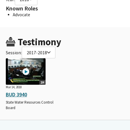
Known Roles
Advocate
Testimony
Session:
2017-2018
1H
Mar 14, 2018
BUD 3940
State Water Resources Control
Board