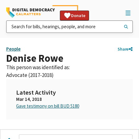
Donate
People
Share
Denise Rowe
This person was identified as:
Advocate (2017-2018)
Latest Activity
Mar 14, 2018
Gave testimony on bill BUD 5180