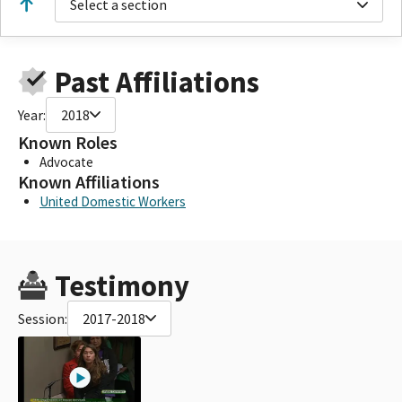
Select a section
Past Affiliations
Year:
2018
Known Roles
Advocate
Known Affiliations
United Domestic Workers
Testimony
Session:
2017-2018