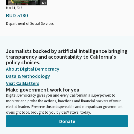
4H
Mar 14, 2018
BUD 5180
Department of Social Services
Journalists backed by artificial intelligence bringing
transparency and accountability to California's
policy choices.
About Digital Democracy
Data & Methodology
Visit CalMatters
Make government work for you
Digital Democracy gives you and every Californian a superpower: to
monitor and probe the actions, inactions and financial backers of your
elected leaders. Preserve this indispensable and nonpartisan government
oversight tool, brought to you by CalMatters, today.
Donate