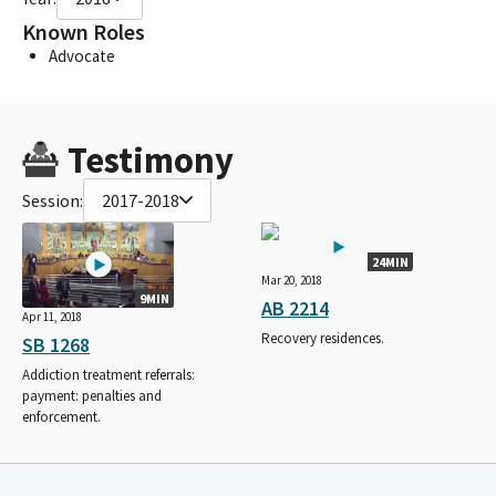
Known Roles
Advocate
Testimony
Session:
2017-2018
24MIN
Mar 20, 2018
9MIN
AB 2214
Apr 11, 2018
Recovery residences.
SB 1268
Addiction treatment referrals:
payment: penalties and
enforcement.