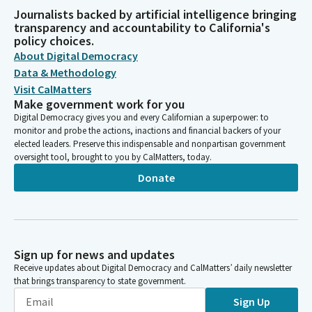
Journalists backed by artificial intelligence bringing
transparency and accountability to California's
policy choices.
About Digital Democracy
Data & Methodology
Visit CalMatters
Make government work for you
Digital Democracy gives you and every Californian a superpower: to
monitor and probe the actions, inactions and financial backers of your
elected leaders. Preserve this indispensable and nonpartisan government
oversight tool, brought to you by CalMatters, today.
Donate
Sign up for news and updates
Receive updates about Digital Democracy and CalMatters’ daily newsletter
that brings transparency to state government.
Sign Up