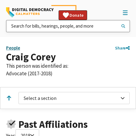
Donate
People
Share
Craig Corey
This person was identified as:
Advocate (2017-2018)
Select a section
Past Affiliations
Year:
2018