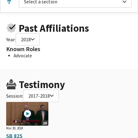
Select a section
Past Affiliations
Year:
2018
Known Roles
Advocate
Testimony
Session:
2017-2018
1H
Mar 20, 2018
SB 825