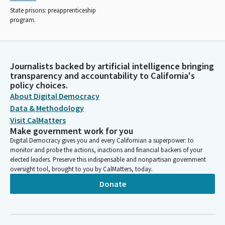
State prisons: preapprenticeship
program.
Journalists backed by artificial intelligence bringing
transparency and accountability to California's
policy choices.
About Digital Democracy
Data & Methodology
Visit CalMatters
Make government work for you
Digital Democracy gives you and every Californian a superpower: to
monitor and probe the actions, inactions and financial backers of your
elected leaders. Preserve this indispensable and nonpartisan government
oversight tool, brought to you by CalMatters, today.
Donate