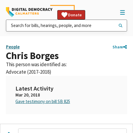
Donate
People
Share
Chris Borges
This person was identified as:
Advocate (2017-2018)
Latest Activity
Mar 20, 2018
Gave testimony on bill SB 825