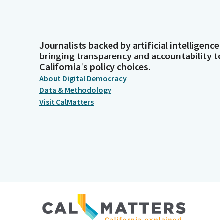
Journalists backed by artificial intelligence
bringing transparency and accountability t
California's policy choices.
About Digital Democracy
Data & Methodology
Visit CalMatters