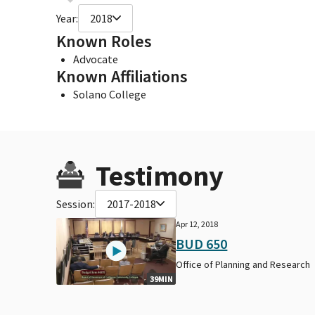
Year:
2018
Known Roles
Advocate
Known Affiliations
Solano College
Testimony
Session:
2017-2018
Apr 12, 2018
BUD 650
Office of Planning and Research
39MIN