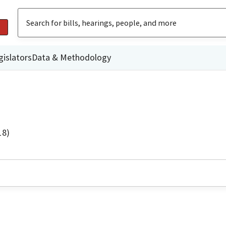
gislators
Data & Methodology
18)