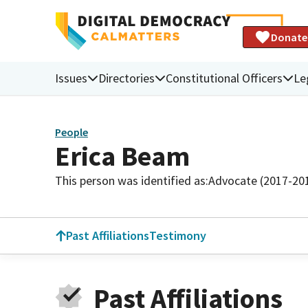
Donate
Issues
Directories
Constitutional Officers
Le
People
Erica Beam
This person was identified as:
Advocate (2017-20
Past Affiliations
Testimony
Past Affiliations