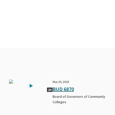
Mar 20, 2018
BUD 6870
2H
Board of Governors of Community
Colleges