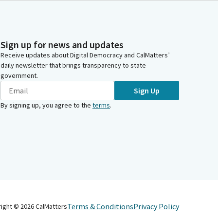
Sign up for news and updates
Receive updates about Digital Democracy and CalMatters’
daily newsletter that brings transparency to state
government.
Sign Up
By signing up, you agree to the
terms
.
Terms & Conditions
Privacy Policy
right ©
2026
CalMatters