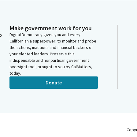
Make government work for you
o
Digital Democracy gives you and every
Californian a superpower: to monitor and probe
the actions, inactions and financial backers of
your elected leaders. Preserve this
indispensable and nonpartisan government
oversight tool, brought to you by CalMatters,
today.
Donate
Copy