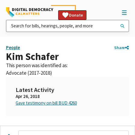
Donate
People
Share
Kim Schafer
This person was identified as:
Advocate (2017-2018)
Latest Activity
Apr 26, 2018
Gave testimony on bill BUD 4260