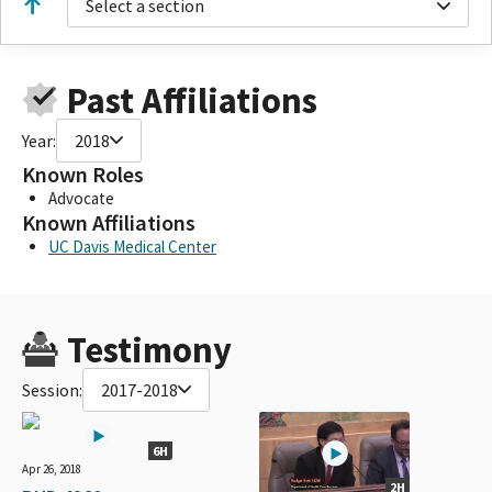
Select a section
Past Affiliations
Year:
2018
Known Roles
Advocate
Known Affiliations
UC Davis Medical Center
Testimony
Session:
2017-2018
6H
Apr 26, 2018
2H