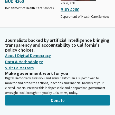
BUD 4260
Mar 22, 2018
Department of Health Care Services
BUD 4260
Department of Health Care Services
Journalists backed by artificial intelligence bringing
transparency and accountability to California's
policy choices.
About Digital Democracy
Data & Methodology
Visit CalMatters
Make government work for you
Digital Democracy gives you and every Californian a superpower: to
monitor and probe the actions, inactions and financial backers of your
elected leaders. Preserve this indispensable and nonpartisan government
oversight tool, brought to you by CalMatters, today.
Donate