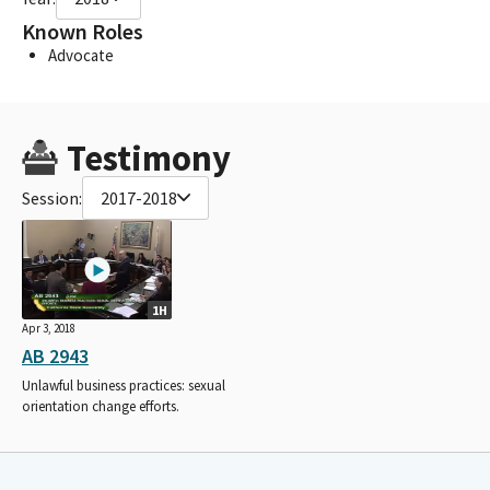
Known Roles
Advocate
Testimony
Session:
2017-2018
1H
Apr 3, 2018
AB 2943
Unlawful business practices: sexual
orientation change efforts.