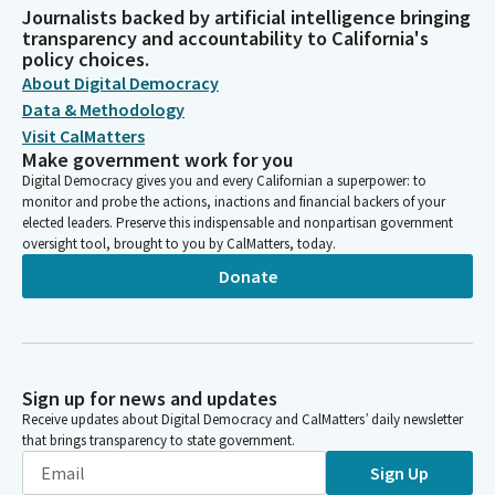
Journalists backed by artificial intelligence bringing
transparency and accountability to California's
policy choices.
About Digital Democracy
Data & Methodology
Visit CalMatters
Make government work for you
Digital Democracy gives you and every Californian a superpower: to
monitor and probe the actions, inactions and financial backers of your
elected leaders. Preserve this indispensable and nonpartisan government
oversight tool, brought to you by CalMatters, today.
Donate
Sign up for news and updates
Receive updates about Digital Democracy and CalMatters’ daily newsletter
that brings transparency to state government.
Sign Up