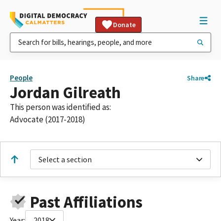
Donate
People
Share
Jordan Gilreath
This person was identified as:
Advocate (2017-2018)
Select a section
Past Affiliations
Year:
2018