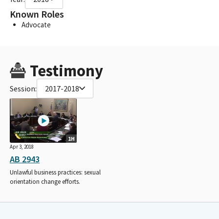
Known Roles
Advocate
Testimony
Session:
2017-2018
1H
Apr 3, 2018
AB 2943
Unlawful business practices: sexual
orientation change efforts.