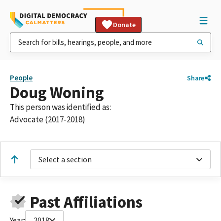
Donate
People
Share
Doug Woning
This person was identified as:
Advocate (2017-2018)
Select a section
Past Affiliations
Year:
2018