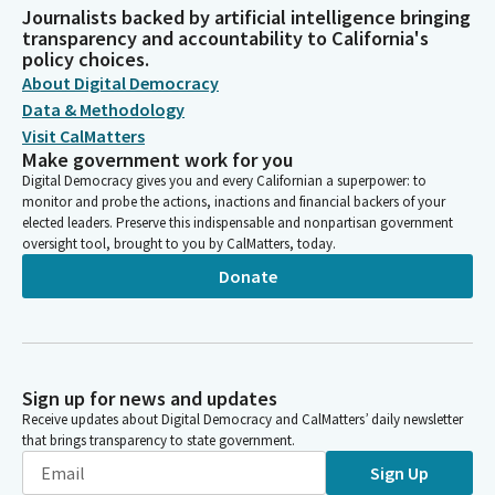
Journalists backed by artificial intelligence bringing
transparency and accountability to California's
policy choices.
About Digital Democracy
Data & Methodology
Visit CalMatters
Make government work for you
Digital Democracy gives you and every Californian a superpower: to
monitor and probe the actions, inactions and financial backers of your
elected leaders. Preserve this indispensable and nonpartisan government
oversight tool, brought to you by CalMatters, today.
Donate
Sign up for news and updates
Receive updates about Digital Democracy and CalMatters’ daily newsletter
that brings transparency to state government.
Sign Up