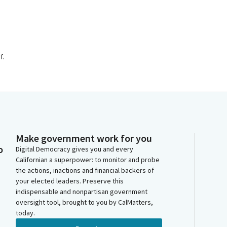
f.
Make government work for you
o
Digital Democracy gives you and every
Californian a superpower: to monitor and probe
the actions, inactions and financial backers of
your elected leaders. Preserve this
indispensable and nonpartisan government
oversight tool, brought to you by CalMatters,
today.