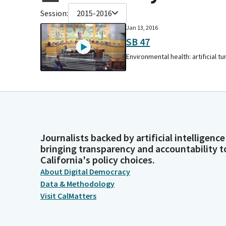
Session:
2015-2016
Jan 13, 2016
SB 47
Environmental health: artificial tur
Journalists backed by artificial intelligence
bringing transparency and accountability t
California's policy choices.
About Digital Democracy
Data & Methodology
Visit CalMatters