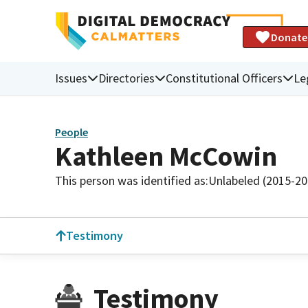
Donate
Issues
Directories
Constitutional Officers
Le
People
Kathleen McCowin
This person was identified as:
Unlabeled (2015-20
Testimony
Testimony