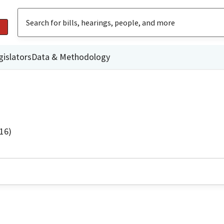
gislators
Data & Methodology
16)