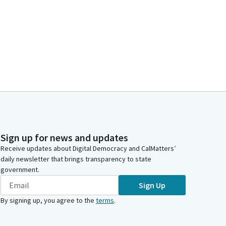
Sign up for news and updates
Receive updates about Digital Democracy and CalMatters’
daily newsletter that brings transparency to state
government.
Sign Up
By signing up, you agree to the
terms
.