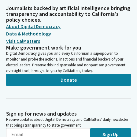
Journalists backed by artificial intelligence bringing
transparency and accountability to California's
policy choices.
About Digital Democracy
Data & Methodology
Visit CalMatters
Make government work for you
Digital Democracy gives you and every Californian a superpower: to
monitor and probe the actions, inactions and financial backers of your
elected leaders. Preserve this indispensable and nonpartisan government
oversight tool, brought to you by CalMatters, today.
Donate
Sign up for news and updates
Receive updates about Digital Democracy and CalMatters’ daily newsletter
that brings transparency to state government.
Sign Up