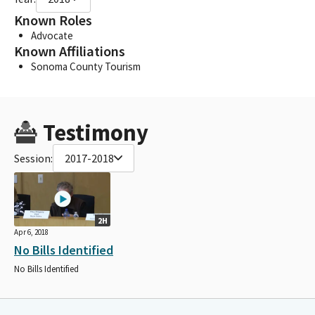
Known Roles
Advocate
Known Affiliations
Sonoma County Tourism
Testimony
Session:
2017-2018
2H
Apr 6, 2018
No Bills Identified
No Bills Identified