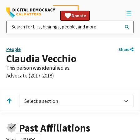
Donate
People
Share
Claudia Vecchio
This person was identified as:
Advocate (2017-2018)
Select a section
Past Affiliations
Year:
2018