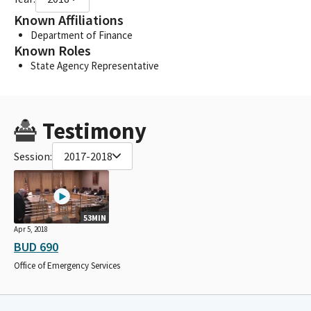
Known Affiliations
Department of Finance
Known Roles
State Agency Representative
Testimony
Session:
2017-2018
53MIN
Apr 5, 2018
BUD 690
Office of Emergency Services