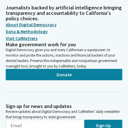
Journalists backed by artificial intelligence bringing
transparency and accountability to California's
policy choices.
About Digital Democracy
Data & Methodology
Visit CalMatters
Make government work for you
Digital Democracy gives you and every Californian a superpower: to
monitor and probe the actions, inactions and financial backers of your
elected leaders. Preserve this indispensable and nonpartisan government
oversight tool, brought to you by CalMatters, today.
Donate
Sign up for news and updates
Receive updates about Digital Democracy and CalMatters’ daily newsletter
that brings transparency to state government.
Sign Up