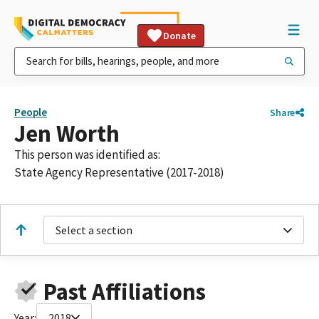
Donate
People
Share
Jen Worth
This person was identified as:
State Agency Representative (2017-2018)
Select a section
Past Affiliations
Year:
2018