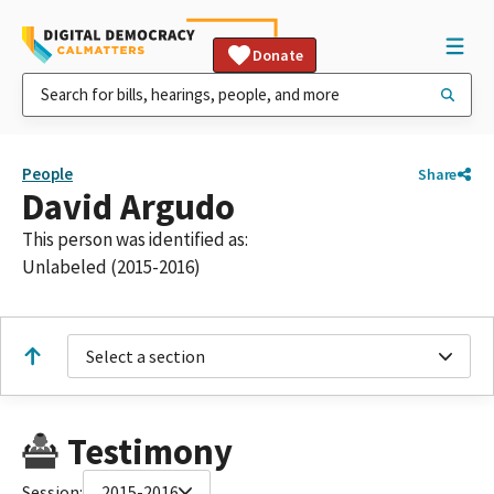
Donate
People
Share
David Argudo
This person was identified as:
Unlabeled (2015-2016)
Select a section
Testimony
Session:
2015-2016