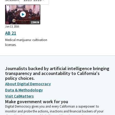
23MIN
Jan 13, 2016
AB 21
Medical marijuana: cultivation
licenses.
Journalists backed by artificial intelligence bringing
transparency and accountability to California's
policy choices.
About Digital Democracy
Data & Methodology
Visit CalMatters
Make government work for you
Digital Democracy gives you and every Californian a superpower: to
monitor and probe the actions, inactions and financial backers of your