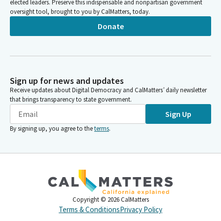
elected leaders. Preserve this indispensable and nonpartisan government
oversight tool, brought to you by CalMatters, today.
Donate
Sign up for news and updates
Receive updates about Digital Democracy and CalMatters’ daily newsletter
that brings transparency to state government.
Sign Up
By signing up, you agree to the
terms
.
Copyright ©
2026
CalMatters
Terms & Conditions
Privacy Policy