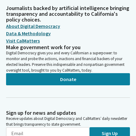
Journalists backed by artificial intelligence bringing
transparency and accountability to California's
policy choices.
About Digital Democracy
Data & Methodology
Visit CalMatters
Make government work for you
Digital Democracy gives you and every Californian a superpower: to
monitor and probe the actions, inactions and financial backers of your
elected leaders. Preserve this indispensable and nonpartisan government
oversight tool, brought to you by CalMatters, today.
Donate
Sign up for news and updates
Receive updates about Digital Democracy and CalMatters’ daily newsletter
that brings transparency to state government.
Sign Up