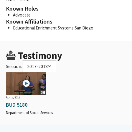
Known Roles
Advocate
Known Affiliations
Educational Enrichment Systems San Diego
Testimony
Session:
2017-2018
3H
Apr 5, 2018
BUD 5180
Department of Social Services