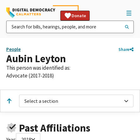
Donate
People
Share
Aubin Leyton
This person was identified as:
Advocate (2017-2018)
Select a section
Past Affiliations
Year:
2018