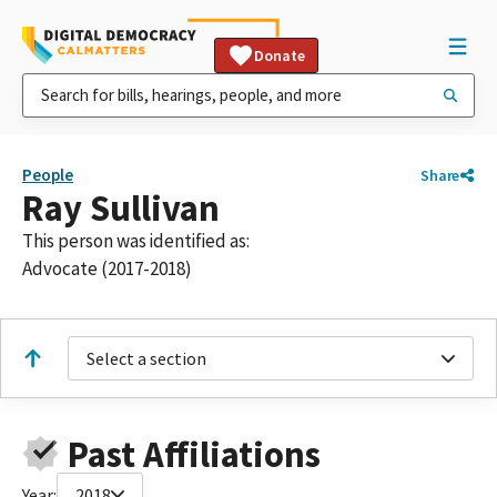
Donate
People
Share
Ray Sullivan
This person was identified as:
Advocate (2017-2018)
Select a section
Past Affiliations
Year:
2018