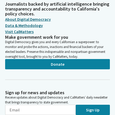
Journalists backed by artificial intelligence bringing
transparency and accountability to California's
policy choices.
About Digital Democracy
Data & Methodology
Visit CalMatters
Make government work for you
Digital Democracy gives you and every Californian a superpower: to
monitor and probe the actions, inactions and financial backers of your
elected leaders. Preserve this indispensable and nonpartisan government
oversight tool, brought to you by CalMatters, today.
Donate
Sign up for news and updates
Receive updates about Digital Democracy and CalMatters’ daily newsletter
that brings transparency to state government.
Sign Up