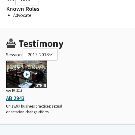
Known Roles
Advocate
Testimony
Session:
2017-2018
37MIN
Apr 10, 2018
AB 2943
Unlawful business practices: sexual
orientation change efforts.