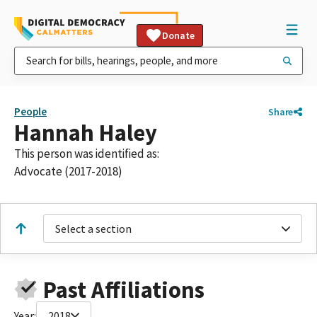
Donate
People
Share
Hannah Haley
This person was identified as:
Advocate (2017-2018)
Select a section
Past Affiliations
Year:
2018