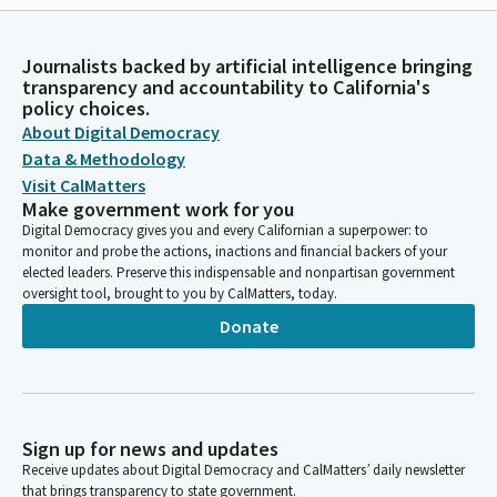
Journalists backed by artificial intelligence bringing
transparency and accountability to California's
policy choices.
About Digital Democracy
Data & Methodology
Visit CalMatters
Make government work for you
Digital Democracy gives you and every Californian a superpower: to
monitor and probe the actions, inactions and financial backers of your
elected leaders. Preserve this indispensable and nonpartisan government
oversight tool, brought to you by CalMatters, today.
Donate
Sign up for news and updates
Receive updates about Digital Democracy and CalMatters’ daily newsletter
that brings transparency to state government.