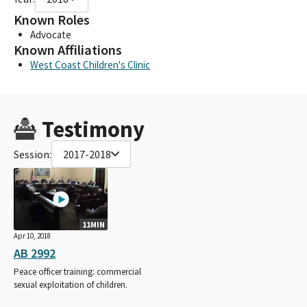
Known Roles
Advocate
Known Affiliations
West Coast Children's Clinic
Testimony
Session:
2017-2018
11MIN
Apr 10, 2018
AB 2992
Peace officer training: commercial
sexual exploitation of children.