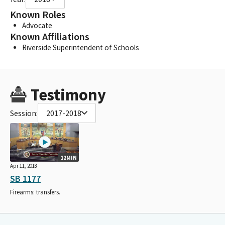
Known Roles
Advocate
Known Affiliations
Riverside Superintendent of Schools
Testimony
Session:
2017-2018
12MIN
Apr 11, 2018
SB 1177
Firearms: transfers.