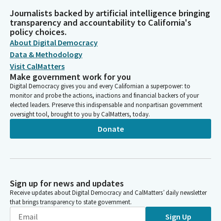
Journalists backed by artificial intelligence bringing
transparency and accountability to California's
policy choices.
About Digital Democracy
Data & Methodology
Visit CalMatters
Make government work for you
Digital Democracy gives you and every Californian a superpower: to
monitor and probe the actions, inactions and financial backers of your
elected leaders. Preserve this indispensable and nonpartisan government
oversight tool, brought to you by CalMatters, today.
Donate
Sign up for news and updates
Receive updates about Digital Democracy and CalMatters’ daily newsletter
that brings transparency to state government.
Sign Up