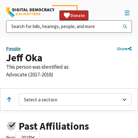
Donate
People
Share
Jeff Oka
This person was identified as:
Advocate (2017-2018)
Select a section
Past Affiliations
Year:
2018