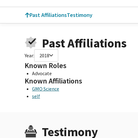
Past Affiliations
Testimony
Past Affiliations
Year:
2018
Known Roles
Advocate
Known Affiliations
GMO Science
self
Testimony