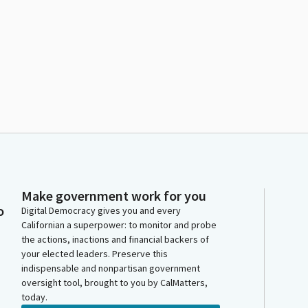
Make government work for you
o
Digital Democracy gives you and every
Californian a superpower: to monitor and probe
the actions, inactions and financial backers of
your elected leaders. Preserve this
indispensable and nonpartisan government
oversight tool, brought to you by CalMatters,
today.