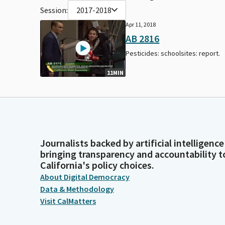
Session:
2017-2018
Apr 11, 2018
AB 2816
Pesticides: schoolsites: report.
11MIN
Journalists backed by artificial intelligence
bringing transparency and accountability t
California's policy choices.
About Digital Democracy
Data & Methodology
Visit CalMatters