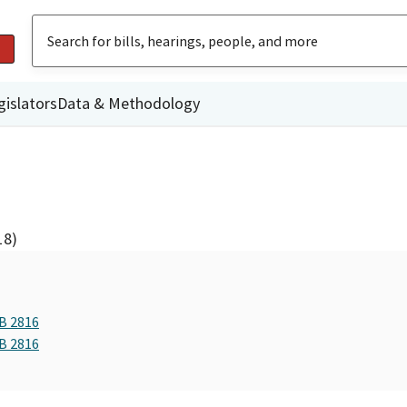
gislators
Data & Methodology
18)
AB 2816
AB 2816