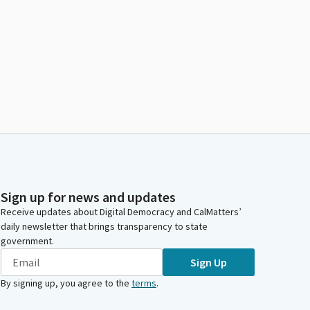
Sign up for news and updates
Receive updates about Digital Democracy and CalMatters’
daily newsletter that brings transparency to state
government.
Sign Up
By signing up, you agree to the
terms
.