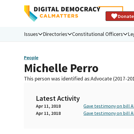
Donate
Issues
Directories
Constitutional Officers
Le
People
Michelle Perro
This person was identified as:
Advocate (2017-20
Latest Activity
Apr 11, 2018
Gave testimony on bill 
Apr 11, 2018
Gave testimony on bill 