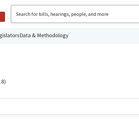
gislators
Data & Methodology
18)