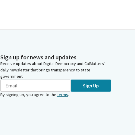
Sign up for news and updates
Receive updates about Digital Democracy and CalMatters’
daily newsletter that brings transparency to state
government.
Sign Up
By signing up, you agree to the
terms
.