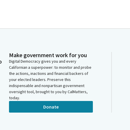
Make government work for you
o
Digital Democracy gives you and every
Californian a superpower: to monitor and probe
the actions, inactions and financial backers of
your elected leaders. Preserve this
indispensable and nonpartisan government
oversight tool, brought to you by CalMatters,
today.
Donate