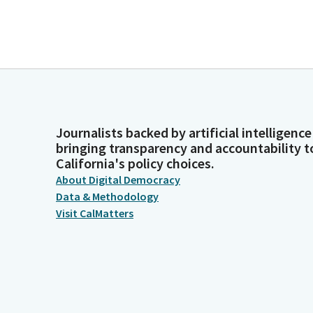
Journalists backed by artificial intelligence
bringing transparency and accountability t
California's policy choices.
About Digital Democracy
Data & Methodology
Visit CalMatters