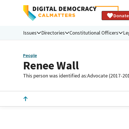
Donate
Issues
Directories
Constitutional Officers
Le
People
Renee Wall
This person was identified as:
Advocate (2017-20