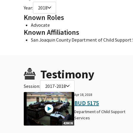
Year:
2018
Known Roles
Advocate
Known Affiliations
San Joaquin County Department of Child Support 
Testimony
Session:
2017-2018
Apr 18, 2018
BUD 5175
Department of Child Support
Services
43MIN