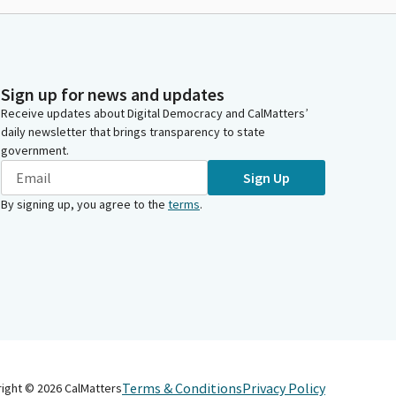
Sign up for news and updates
Receive updates about Digital Democracy and CalMatters’
daily newsletter that brings transparency to state
government.
Sign Up
By signing up, you agree to the
terms
.
Terms & Conditions
Privacy Policy
right ©
2026
CalMatters