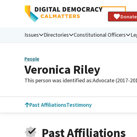
Donate
Issues
Directories
Constitutional Officers
Le
People
Veronica Riley
This person was identified as:
Advocate (2017-20
Past Affiliations
Testimony
Past Affiliations