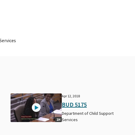
Services
Apr 12, 2018
BUD 5175
Department of Child Support
Services
1H