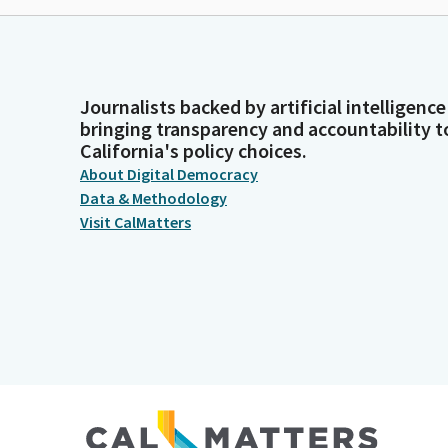
Journalists backed by artificial intelligence
bringing transparency and accountability t
California's policy choices.
About Digital Democracy
Data & Methodology
Visit CalMatters