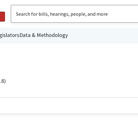
gislators
Data & Methodology
18)