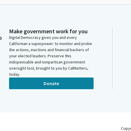
Make government work for you
o
Digital Democracy gives you and every
Californian a superpower: to monitor and probe
the actions, inactions and financial backers of
your elected leaders. Preserve this
indispensable and nonpartisan government
oversight tool, brought to you by CalMatters,
today.
Donate
Copy