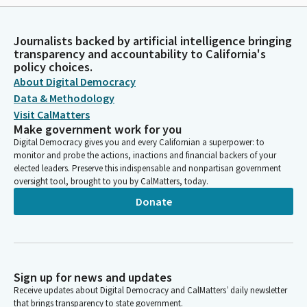
Journalists backed by artificial intelligence bringing
transparency and accountability to California's
policy choices.
About Digital Democracy
Data & Methodology
Visit CalMatters
Make government work for you
Digital Democracy gives you and every Californian a superpower: to
monitor and probe the actions, inactions and financial backers of your
elected leaders. Preserve this indispensable and nonpartisan government
oversight tool, brought to you by CalMatters, today.
Donate
Sign up for news and updates
Receive updates about Digital Democracy and CalMatters’ daily newsletter
that brings transparency to state government.