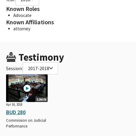
Known Roles
Advocate
Known Affiliations
attorney
Testimony
Session:
2017-2018
52MIN
Apr 16, 2018
BUD 280
Commission on Judicial
Performance