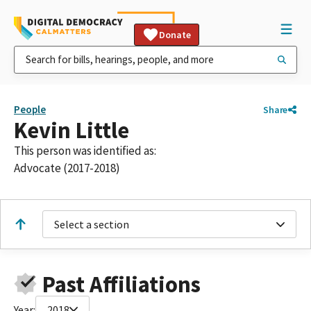
Donate
People
Share
Kevin Little
This person was identified as:
Advocate (2017-2018)
Select a section
Past Affiliations
Year:
2018