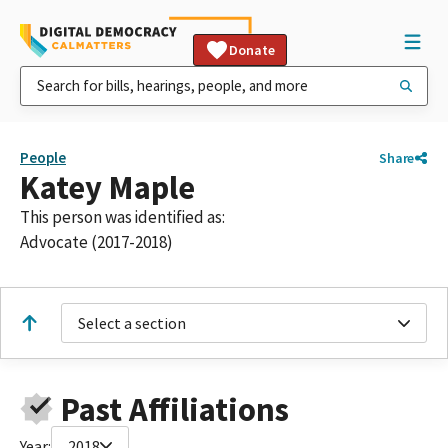
Donate
People
Share
Katey Maple
This person was identified as:
Advocate (2017-2018)
Select a section
Past Affiliations
Year:
2018