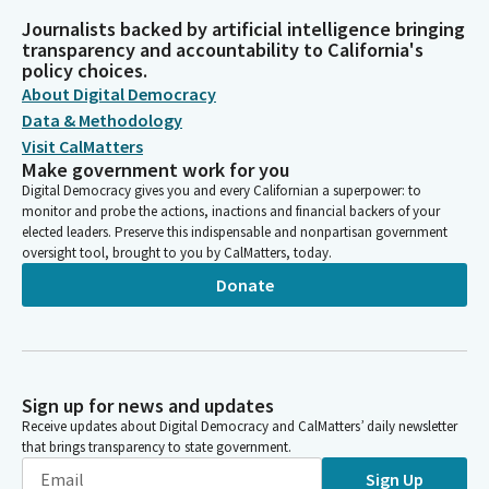
Journalists backed by artificial intelligence bringing
transparency and accountability to California's
policy choices.
About Digital Democracy
Data & Methodology
Visit CalMatters
Make government work for you
Digital Democracy gives you and every Californian a superpower: to
monitor and probe the actions, inactions and financial backers of your
elected leaders. Preserve this indispensable and nonpartisan government
oversight tool, brought to you by CalMatters, today.
Donate
Sign up for news and updates
Receive updates about Digital Democracy and CalMatters’ daily newsletter
that brings transparency to state government.
Sign Up