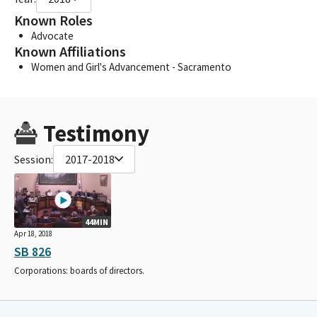
Known Roles
Advocate
Known Affiliations
Women and Girl's Advancement - Sacramento
Testimony
Session:
2017-2018
44MIN
Apr 18, 2018
SB 826
Corporations: boards of directors.