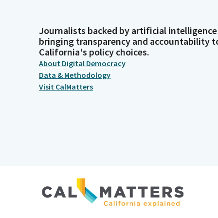
Journalists backed by artificial intelligence
bringing transparency and accountability t
California's policy choices.
About Digital Democracy
Data & Methodology
Visit CalMatters