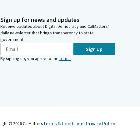
Sign up for news and updates
Receive updates about Digital Democracy and CalMatters’
daily newsletter that brings transparency to state
government.
Sign Up
By signing up, you agree to the
terms
.
Terms & Conditions
Privacy Policy
right ©
2026
CalMatters