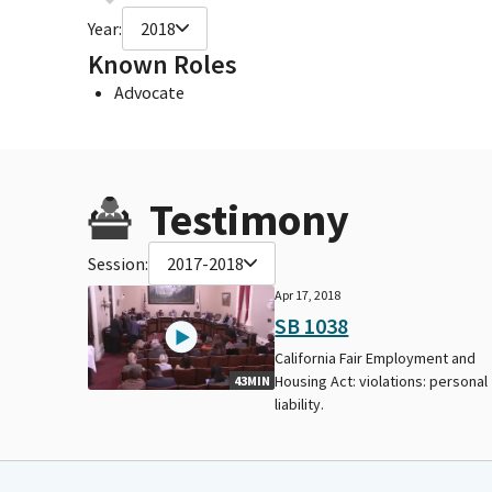
Year:
2018
Known Roles
Advocate
Testimony
Session:
2017-2018
Apr 17, 2018
SB 1038
California Fair Employment and
Housing Act: violations: personal
43MIN
liability.