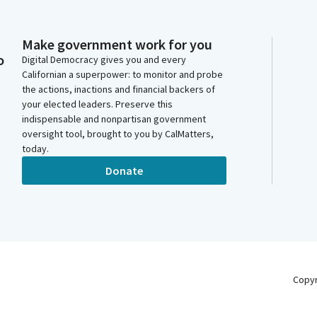
Make government work for you
o
Digital Democracy gives you and every
Californian a superpower: to monitor and probe
the actions, inactions and financial backers of
your elected leaders. Preserve this
indispensable and nonpartisan government
oversight tool, brought to you by CalMatters,
today.
Donate
Copy