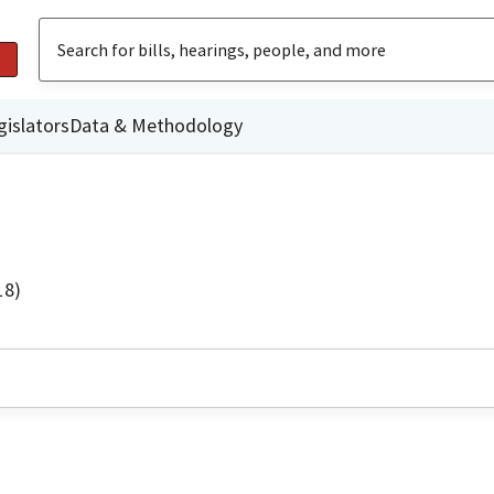
gislators
Data & Methodology
18)