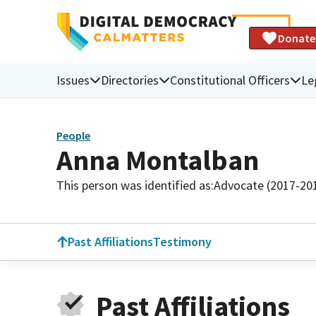
Donate
Issues
Directories
Constitutional Officers
Le
People
Anna Montalban
This person was identified as:
Advocate (2017-20
Past Affiliations
Testimony
Past Affiliations