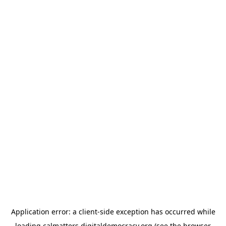
Application error: a
client
-side exception has occurred while
loading
calmatters.digitaldemocracy.org
(see the
browser