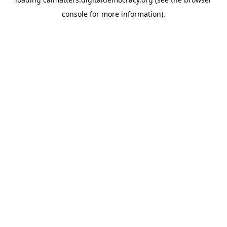
console
for more information).