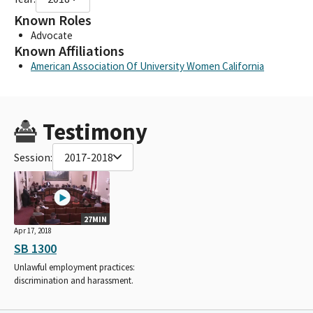
Known Roles
Advocate
Known Affiliations
American Association Of University Women California
Testimony
Session:
2017-2018
27MIN
Apr 17, 2018
SB 1300
Unlawful employment practices:
discrimination and harassment.