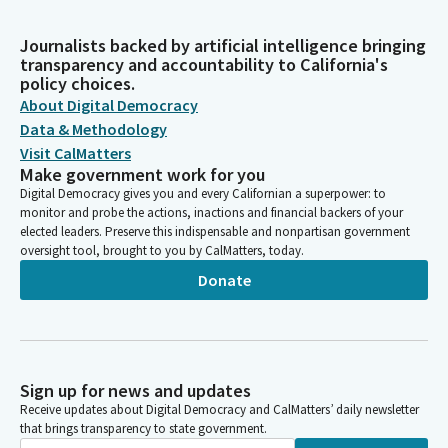
Journalists backed by artificial intelligence bringing
transparency and accountability to California's
policy choices.
About Digital Democracy
Data & Methodology
Visit CalMatters
Make government work for you
Digital Democracy gives you and every Californian a superpower: to
monitor and probe the actions, inactions and financial backers of your
elected leaders. Preserve this indispensable and nonpartisan government
oversight tool, brought to you by CalMatters, today.
Donate
Sign up for news and updates
Receive updates about Digital Democracy and CalMatters’ daily newsletter
that brings transparency to state government.