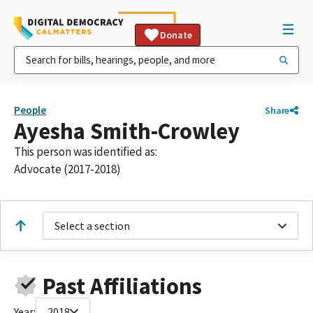
Donate
People
Share
Ayesha Smith-Crowley
This person was identified as:
Advocate (2017-2018)
Select a section
Past Affiliations
Year:
2018