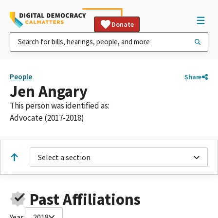
Donate
People
Share
Jen Angary
This person was identified as:
Advocate (2017-2018)
Select a section
Past Affiliations
Year:
2018