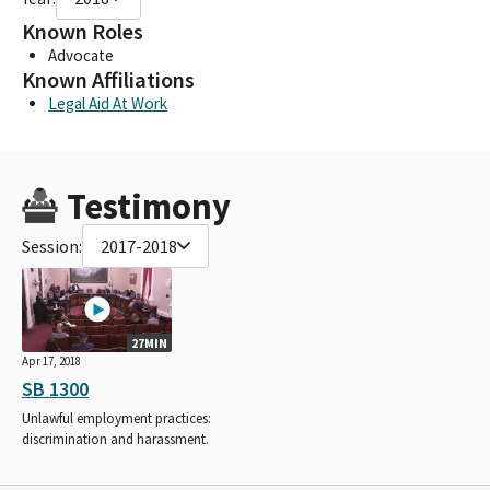
Known Roles
Advocate
Known Affiliations
Legal Aid At Work
Testimony
Session:
2017-2018
27MIN
Apr 17, 2018
SB 1300
Unlawful employment practices:
discrimination and harassment.