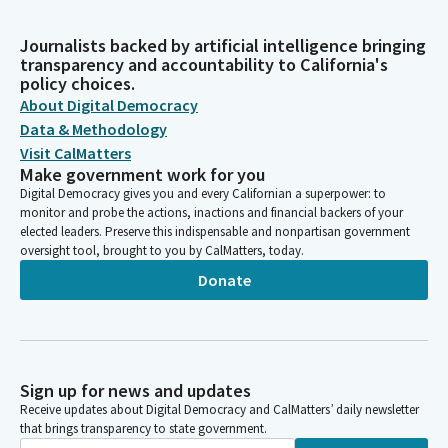
Journalists backed by artificial intelligence bringing
transparency and accountability to California's
policy choices.
About Digital Democracy
Data & Methodology
Visit CalMatters
Make government work for you
Digital Democracy gives you and every Californian a superpower: to
monitor and probe the actions, inactions and financial backers of your
elected leaders. Preserve this indispensable and nonpartisan government
oversight tool, brought to you by CalMatters, today.
Donate
Sign up for news and updates
Receive updates about Digital Democracy and CalMatters’ daily newsletter
that brings transparency to state government.