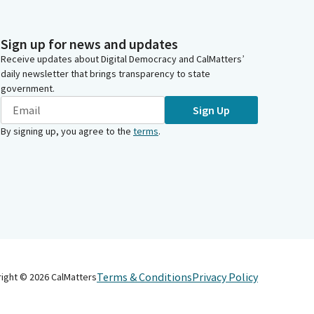
Sign up for news and updates
Receive updates about Digital Democracy and CalMatters’
daily newsletter that brings transparency to state
government.
Sign Up
By signing up, you agree to the
terms
.
Terms & Conditions
Privacy Policy
right ©
2026
CalMatters