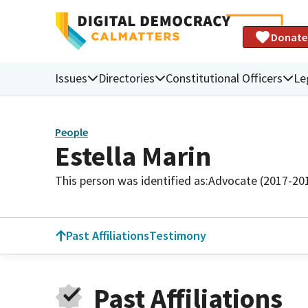
Donate
Issues
Directories
Constitutional Officers
Le
People
Estella Marin
This person was identified as:
Advocate (2017-20
Past Affiliations
Testimony
Past Affiliations