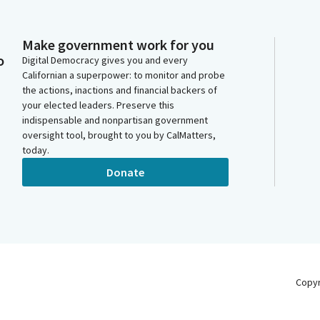
Make government work for you
o
Digital Democracy gives you and every
Californian a superpower: to monitor and probe
the actions, inactions and financial backers of
your elected leaders. Preserve this
indispensable and nonpartisan government
oversight tool, brought to you by CalMatters,
today.
Donate
Copy