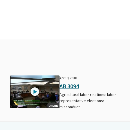
Apr 18, 2018
AB 3094
r
Agricultural labor relations: labor
representative elections:
23MIN
misconduct.