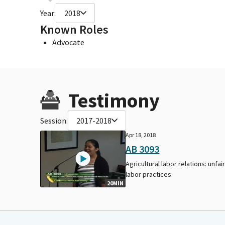
Year:
2018
Known Roles
Advocate
Testimony
Session:
2017-2018
Apr 18, 2018
AB 3093
Agricultural labor relations: unfai
labor practices.
20MIN