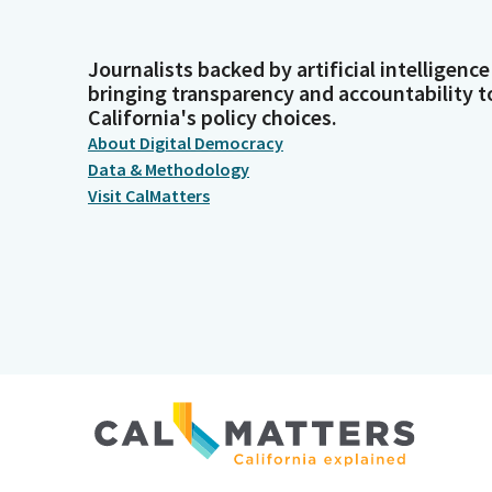
Journalists backed by artificial intelligence
bringing transparency and accountability t
California's policy choices.
About Digital Democracy
Data & Methodology
Visit CalMatters