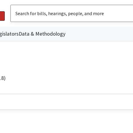
gislators
Data & Methodology
18)