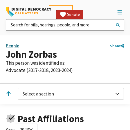
Donate
People
Share
John Zorbas
This person was identified as:
Advocate (2017-2018, 2023-2024)
Select a section
Past Affiliations
Year:
2023