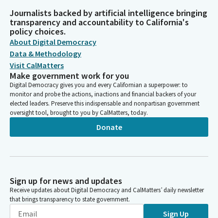
Journalists backed by artificial intelligence bringing
transparency and accountability to California's
policy choices.
About Digital Democracy
Data & Methodology
Visit CalMatters
Make government work for you
Digital Democracy gives you and every Californian a superpower: to
monitor and probe the actions, inactions and financial backers of your
elected leaders. Preserve this indispensable and nonpartisan government
oversight tool, brought to you by CalMatters, today.
Donate
Sign up for news and updates
Receive updates about Digital Democracy and CalMatters’ daily newsletter
that brings transparency to state government.
Sign Up