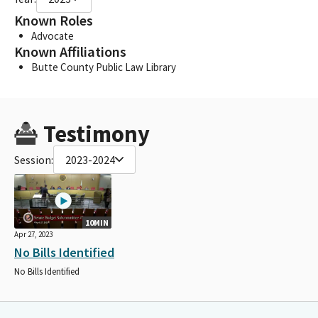
Known Roles
Advocate
Known Affiliations
Butte County Public Law Library
Testimony
Session:
2023-2024
10MIN
Apr 27, 2023
No Bills Identified
No Bills Identified