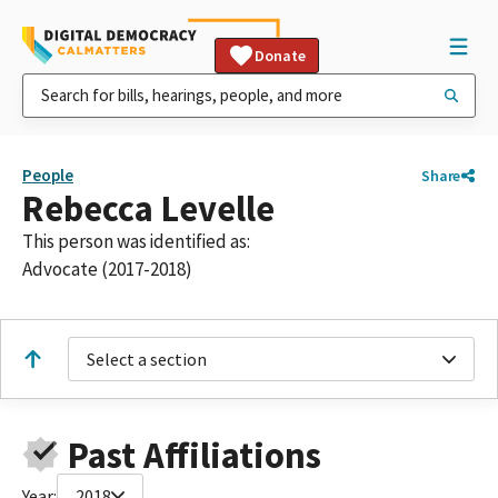
Donate
People
Share
Rebecca Levelle
This person was identified as:
Advocate (2017-2018)
Select a section
Past Affiliations
Year:
2018