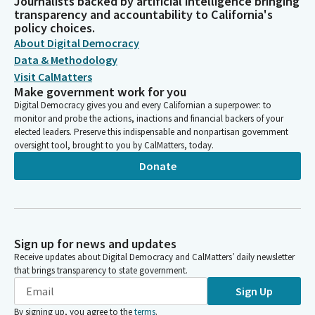
Journalists backed by artificial intelligence bringing
transparency and accountability to California's
policy choices.
About Digital Democracy
Data & Methodology
Visit CalMatters
Make government work for you
Digital Democracy gives you and every Californian a superpower: to
monitor and probe the actions, inactions and financial backers of your
elected leaders. Preserve this indispensable and nonpartisan government
oversight tool, brought to you by CalMatters, today.
Donate
Sign up for news and updates
Receive updates about Digital Democracy and CalMatters’ daily newsletter
that brings transparency to state government.
Sign Up
By signing up, you agree to the
terms
.