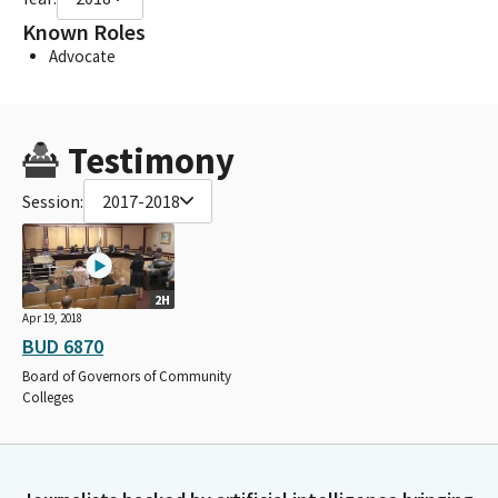
Known Roles
Advocate
Testimony
Session:
2017-2018
2H
Apr 19, 2018
BUD 6870
Board of Governors of Community
Colleges