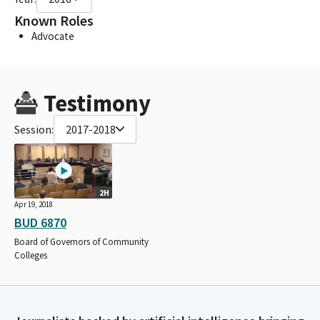
Known Roles
Advocate
Testimony
Session:
2017-2018
2H
Apr 19, 2018
BUD 6870
Board of Governors of Community
Colleges