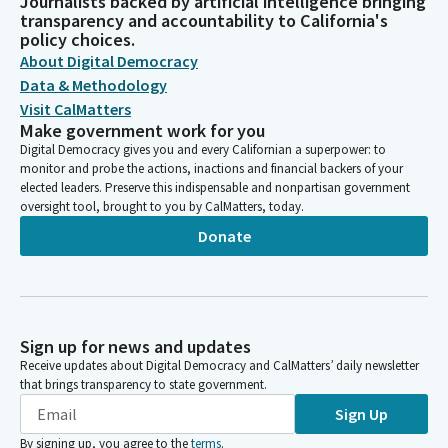
Journalists backed by artificial intelligence bringing
transparency and accountability to California's
policy choices.
About Digital Democracy
Data & Methodology
Visit CalMatters
Make government work for you
Digital Democracy gives you and every Californian a superpower: to
monitor and probe the actions, inactions and financial backers of your
elected leaders. Preserve this indispensable and nonpartisan government
oversight tool, brought to you by CalMatters, today.
Donate
Sign up for news and updates
Receive updates about Digital Democracy and CalMatters’ daily newsletter
that brings transparency to state government.
Sign Up
By signing up, you agree to the
terms
.