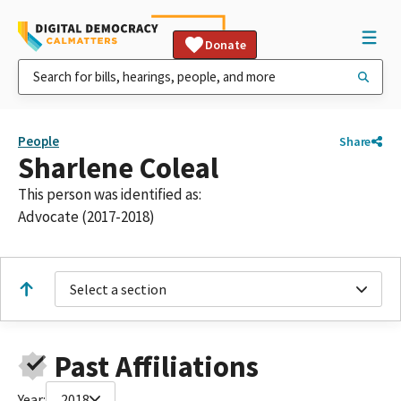
Donate
People
Share
Sharlene Coleal
This person was identified as:
Advocate (2017-2018)
Select a section
Past Affiliations
Year:
2018