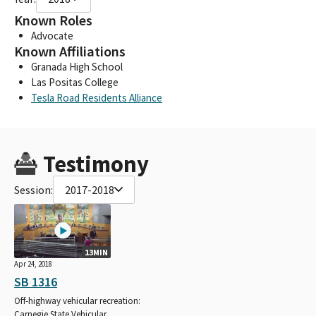
Known Roles
Advocate
Known Affiliations
Granada High School
Las Positas College
Tesla Road Residents Alliance
Testimony
Session:
2017-2018
13MIN
Apr 24, 2018
SB 1316
Off-highway vehicular recreation:
Carnegie State Vehicular