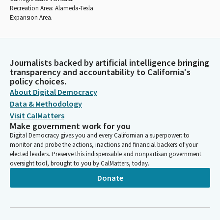
Recreation Area: Alameda-Tesla
Expansion Area.
Journalists backed by artificial intelligence bringing
transparency and accountability to California's
policy choices.
About Digital Democracy
Data & Methodology
Visit CalMatters
Make government work for you
Digital Democracy gives you and every Californian a superpower: to
monitor and probe the actions, inactions and financial backers of your
elected leaders. Preserve this indispensable and nonpartisan government
oversight tool, brought to you by CalMatters, today.
Donate