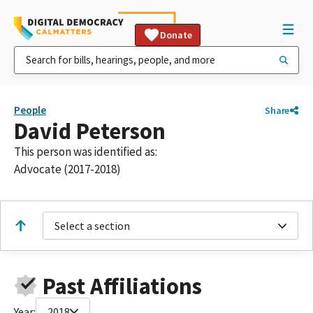
Donate
People
Share
David Peterson
This person was identified as:
Advocate (2017-2018)
Select a section
Past Affiliations
Year:
2018