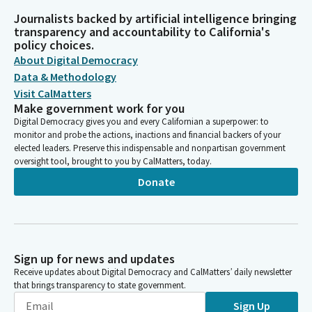
Journalists backed by artificial intelligence bringing
transparency and accountability to California's
policy choices.
About Digital Democracy
Data & Methodology
Visit CalMatters
Make government work for you
Digital Democracy gives you and every Californian a superpower: to
monitor and probe the actions, inactions and financial backers of your
elected leaders. Preserve this indispensable and nonpartisan government
oversight tool, brought to you by CalMatters, today.
Donate
Sign up for news and updates
Receive updates about Digital Democracy and CalMatters’ daily newsletter
that brings transparency to state government.
Sign Up