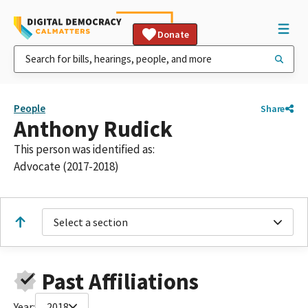
Donate
People
Share
Anthony Rudick
This person was identified as:
Advocate (2017-2018)
Select a section
Past Affiliations
Year:
2018