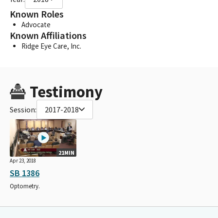
Known Roles
Advocate
Known Affiliations
Ridge Eye Care, Inc.
Testimony
Session:
2017-2018
21MIN
Apr 23, 2018
SB 1386
Optometry.