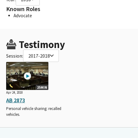
Known Roles
Advocate
Testimony
Session:
2017-2018
25MIN
Apr 24, 2018
AB 2873
Personal vehicle sharing: recalled
vehicles.