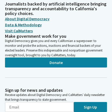
Journalists backed by artificial intelligence bringing
transparency and accountability to California's
policy choices.
About Digital Democracy
Data & Methodology
Visit CalMatters
Make government work for you
Digital Democracy gives you and every Californian a superpower: to
monitor and probe the actions, inactions and financial backers of your
elected leaders. Preserve this indispensable and nonpartisan government
oversight tool, brought to you by CalMatters, today.
Donate
Sign up for news and updates
Receive updates about Digital Democracy and CalMatters’ daily newsletter
that brings transparency to state government.
Sign Up