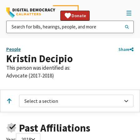
Donate
People
Share
Kristin Decipio
This person was identified as:
Advocate (2017-2018)
Select a section
Past Affiliations
Year:
2018