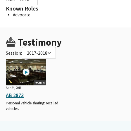
Known Roles
Advocate
Testimony
Session:
2017-2018
25MIN
Apr 24, 2018
AB 2873
Personal vehicle sharing: recalled
vehicles.