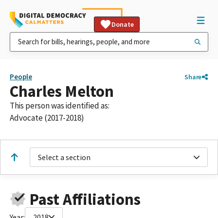
Donate
People
Share
Charles Melton
This person was identified as:
Advocate (2017-2018)
Select a section
Past Affiliations
Year:
2018