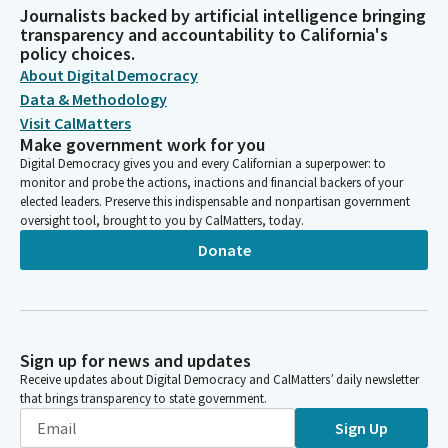
Journalists backed by artificial intelligence bringing
transparency and accountability to California's
policy choices.
About Digital Democracy
Data & Methodology
Visit CalMatters
Make government work for you
Digital Democracy gives you and every Californian a superpower: to
monitor and probe the actions, inactions and financial backers of your
elected leaders. Preserve this indispensable and nonpartisan government
oversight tool, brought to you by CalMatters, today.
Donate
Sign up for news and updates
Receive updates about Digital Democracy and CalMatters’ daily newsletter
that brings transparency to state government.
Sign Up