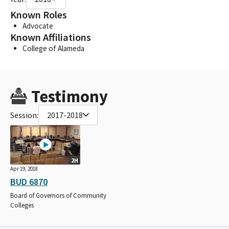
Known Roles
Advocate
Known Affiliations
College of Alameda
Testimony
Session:
2017-2018
2H
Apr 19, 2018
BUD 6870
Board of Governors of Community
Colleges