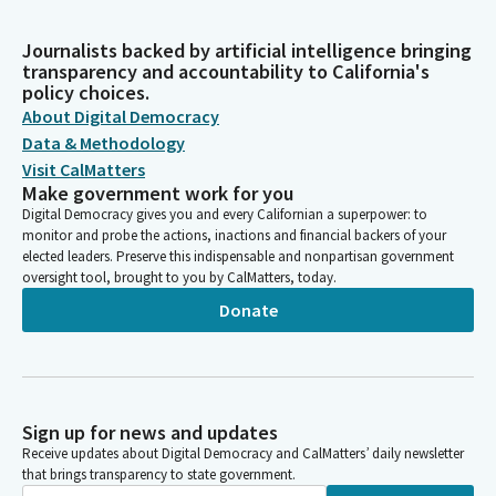
Journalists backed by artificial intelligence bringing
transparency and accountability to California's
policy choices.
About Digital Democracy
Data & Methodology
Visit CalMatters
Make government work for you
Digital Democracy gives you and every Californian a superpower: to
monitor and probe the actions, inactions and financial backers of your
elected leaders. Preserve this indispensable and nonpartisan government
oversight tool, brought to you by CalMatters, today.
Donate
Sign up for news and updates
Receive updates about Digital Democracy and CalMatters’ daily newsletter
that brings transparency to state government.