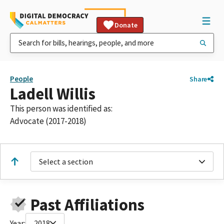
Donate
People
Share
Ladell Willis
This person was identified as:
Advocate (2017-2018)
Select a section
Past Affiliations
Year:
2018