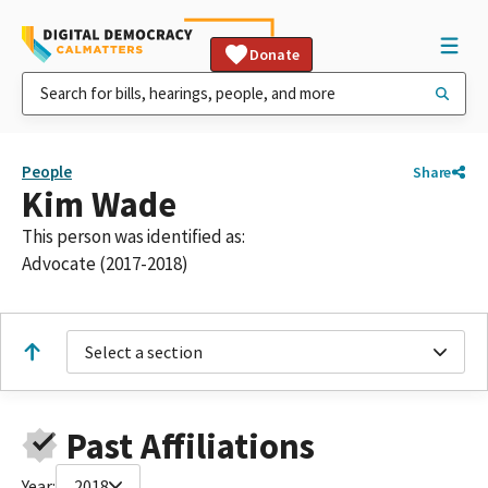
Donate
People
Share
Kim Wade
This person was identified as:
Advocate (2017-2018)
Select a section
Past Affiliations
Year:
2018