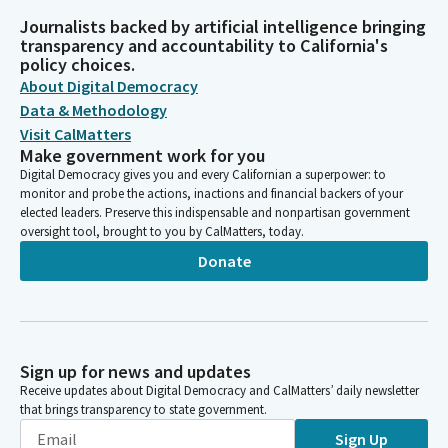
Journalists backed by artificial intelligence bringing
transparency and accountability to California's
policy choices.
About Digital Democracy
Data & Methodology
Visit CalMatters
Make government work for you
Digital Democracy gives you and every Californian a superpower: to
monitor and probe the actions, inactions and financial backers of your
elected leaders. Preserve this indispensable and nonpartisan government
oversight tool, brought to you by CalMatters, today.
Donate
Sign up for news and updates
Receive updates about Digital Democracy and CalMatters’ daily newsletter
that brings transparency to state government.
Sign Up