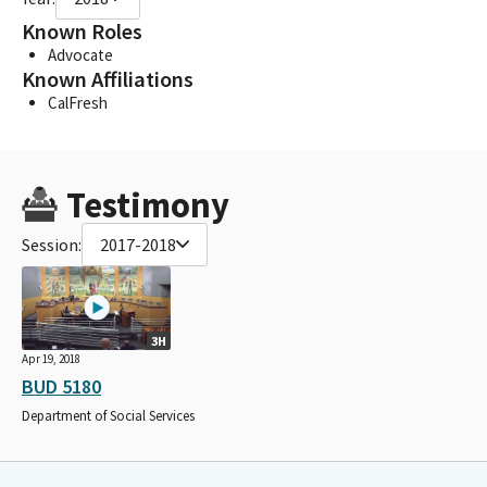
Known Roles
Advocate
Known Affiliations
CalFresh
Testimony
Session:
2017-2018
3H
Apr 19, 2018
BUD 5180
Department of Social Services