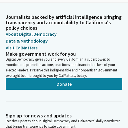
Journalists backed by artificial intelligence bringing
transparency and accountability to California's
policy choices.
About Digital Democracy
Data & Methodology
Visit CalMatters
Make government work for you
Digital Democracy gives you and every Californian a superpower: to
monitor and probe the actions, inactions and financial backers of your
elected leaders. Preserve this indispensable and nonpartisan government
oversight tool, brought to you by CalMatters, today.
Donate
Sign up for news and updates
Receive updates about Digital Democracy and CalMatters’ daily newsletter
that brings transparency to state government.