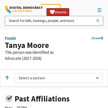
Donate
People
Share
Tanya Moore
This person was identified as:
Advocate (2017-2018)
Select a section
Past Affiliations
Year:
2018