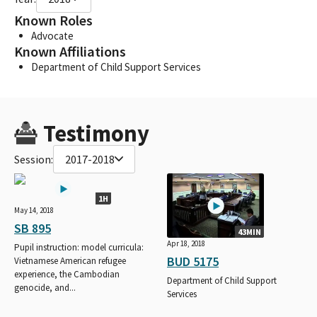
Known Roles
Advocate
Known Affiliations
Department of Child Support Services
Testimony
Session:
2017-2018
1H
May 14, 2018
SB 895
43MIN
Apr 18, 2018
Pupil instruction: model curricula:
BUD 5175
Vietnamese American refugee
experience, the Cambodian
Department of Child Support
genocide, and...
Services