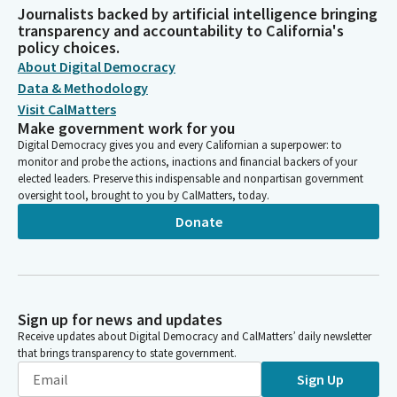
Journalists backed by artificial intelligence bringing
transparency and accountability to California's
policy choices.
About Digital Democracy
Data & Methodology
Visit CalMatters
Make government work for you
Digital Democracy gives you and every Californian a superpower: to
monitor and probe the actions, inactions and financial backers of your
elected leaders. Preserve this indispensable and nonpartisan government
oversight tool, brought to you by CalMatters, today.
Donate
Sign up for news and updates
Receive updates about Digital Democracy and CalMatters’ daily newsletter
that brings transparency to state government.
Sign Up