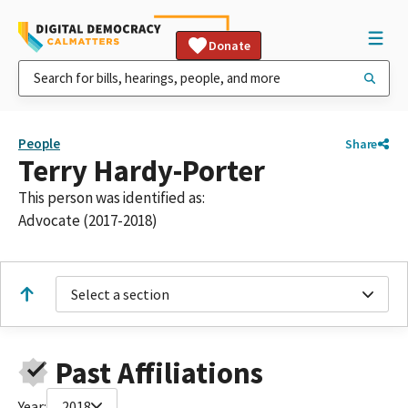
Donate
People
Share
Terry Hardy-Porter
This person was identified as:
Advocate (2017-2018)
Select a section
Past Affiliations
Year:
2018