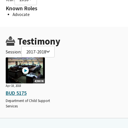
Known Roles
Advocate
Testimony
Session:
2017-2018
43MIN
Apr 18, 2018
BUD 5175
Department of Child Support
Services