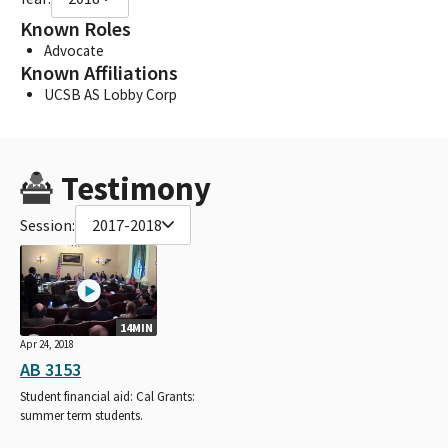
Known Roles
Advocate
Known Affiliations
UCSB AS Lobby Corp
Testimony
Session:
2017-2018
14MIN
Apr 24, 2018
AB 3153
Student financial aid: Cal Grants:
summer term students.