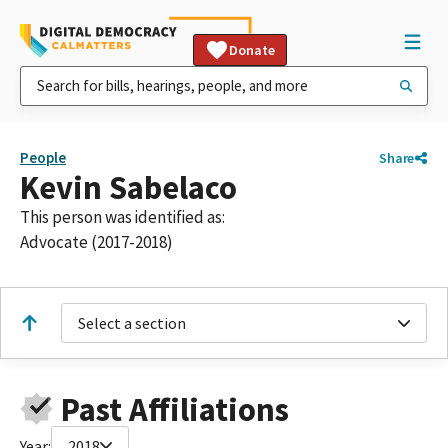
Donate
People
Share
Kevin Sabelaco
This person was identified as:
Advocate (2017-2018)
Select a section
Past Affiliations
Year:
2018