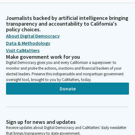
Journalists backed by artificial intelligence bringing
transparency and accountability to California's
policy choices.
About Digital Democracy
Data & Methodology
Visit CalMatters
Make government work for you
Digital Democracy gives you and every Californian a superpower: to
monitor and probe the actions, inactions and financial backers of your
elected leaders. Preserve this indispensable and nonpartisan government
oversight tool, brought to you by CalMatters, today.
Donate
Sign up for news and updates
Receive updates about Digital Democracy and CalMatters’ daily newsletter
that brings transparency to state government.