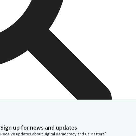
Sign up for news and updates
Receive updates about Digital Democracy and CalMatters’