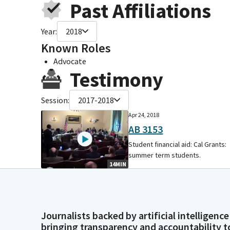
Past Affiliations
Year:
2018
Known Roles
Advocate
Testimony
Session:
2017-2018
Apr 24, 2018
AB 3153
Student financial aid: Cal Grants:
summer term students.
14MIN
Journalists backed by artificial intelligence
bringing transparency and accountability t