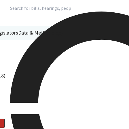
gislators
Data & Methodology
18)