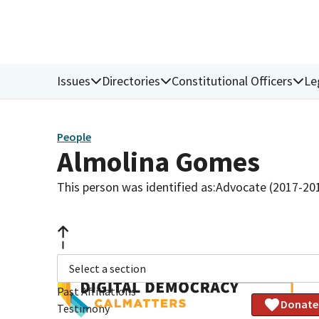
Issues
Directories
Constitutional Officers
Le
People
Almolina Gomes
This person was identified as:
Advocate (2017-20
Select a section
Past Affiliations
Donate
Testimony