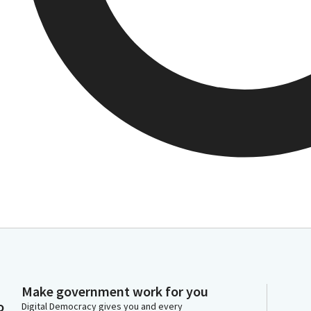
Make government work for you
o
Digital Democracy gives you and every