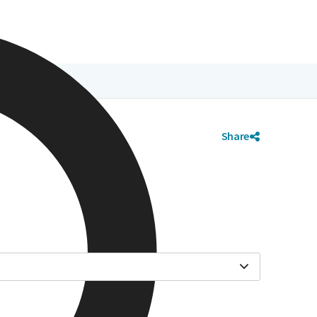
Share