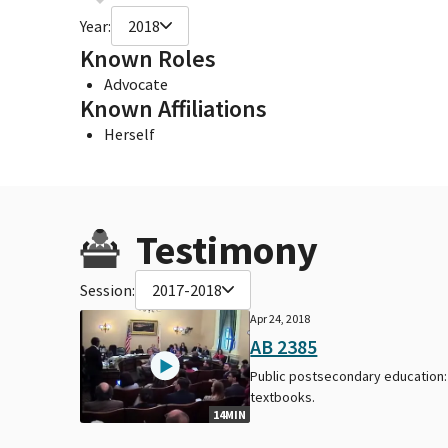
Year:
2018
Known Roles
Advocate
Known Affiliations
Herself
Testimony
Session:
2017-2018
Apr 24, 2018
AB 2385
Public postsecondary education:
textbooks.
14MIN