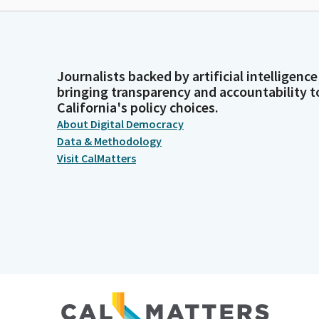
Journalists backed by artificial intelligence
bringing transparency and accountability t
California's policy choices.
About Digital Democracy
Data & Methodology
Visit CalMatters