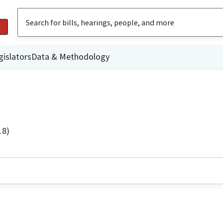
gislators
Data & Methodology
18)