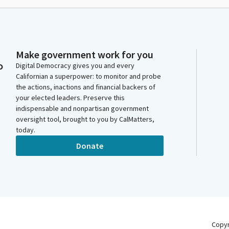
Make government work for you
o
Digital Democracy gives you and every
Californian a superpower: to monitor and probe
the actions, inactions and financial backers of
your elected leaders. Preserve this
indispensable and nonpartisan government
oversight tool, brought to you by CalMatters,
today.
Donate
Copy