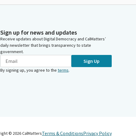
Sign up for news and updates
Receive updates about Digital Democracy and CalMatters’
daily newsletter that brings transparency to state
government.
Sign Up
By signing up, you agree to the
terms
.
Terms & Conditions
Privacy Policy
right ©
2026
CalMatters