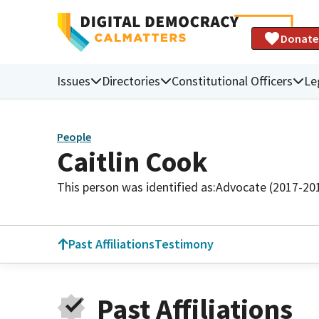
Donate
Issues
Directories
Constitutional Officers
Le
People
Caitlin Cook
This person was identified as:
Advocate (2017-20
Past Affiliations
Testimony
Past Affiliations