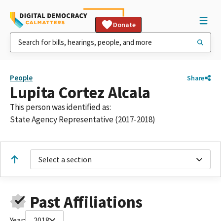
Donate
People
Share
Lupita Cortez Alcala
This person was identified as:
State Agency Representative (2017-2018)
Select a section
Past Affiliations
Year:
2018