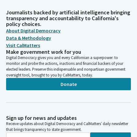
Journalists backed by artificial intelligence bringing
transparency and accountability to California's
policy choices.
About Digital Democracy
Data & Methodology
Visit CalMatters
Make government work for you
Digital Democracy gives you and every Californian a superpower: to
monitor and probe the actions, inactions and financial backers of your
elected leaders. Preserve this indispensable and nonpartisan government
oversight tool, brought to you by CalMatters, today.
Donate
Sign up for news and updates
Receive updates about Digital Democracy and CalMatters’ daily newsletter
that brings transparency to state government.