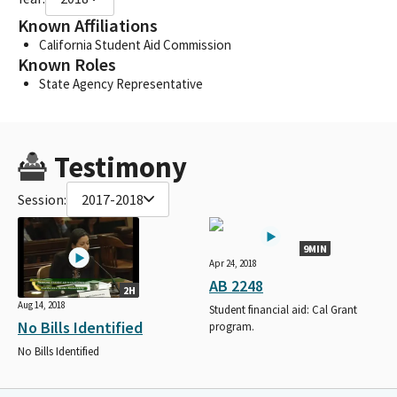
Known Affiliations
California Student Aid Commission
Known Roles
State Agency Representative
Testimony
Session:
2017-2018
9MIN
Apr 24, 2018
AB 2248
2H
Aug 14, 2018
Student financial aid: Cal Grant
No Bills Identified
program.
No Bills Identified