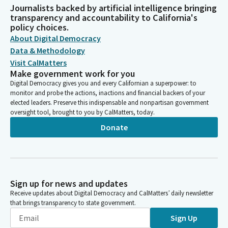
Journalists backed by artificial intelligence bringing
transparency and accountability to California's
policy choices.
About Digital Democracy
Data & Methodology
Visit CalMatters
Make government work for you
Digital Democracy gives you and every Californian a superpower: to
monitor and probe the actions, inactions and financial backers of your
elected leaders. Preserve this indispensable and nonpartisan government
oversight tool, brought to you by CalMatters, today.
Donate
Sign up for news and updates
Receive updates about Digital Democracy and CalMatters’ daily newsletter
that brings transparency to state government.
Sign Up