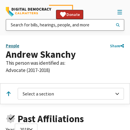
Donate
People
Share
Andrew Skanchy
This person was identified as:
Advocate (2017-2018)
Select a section
Past Affiliations
Year:
2018