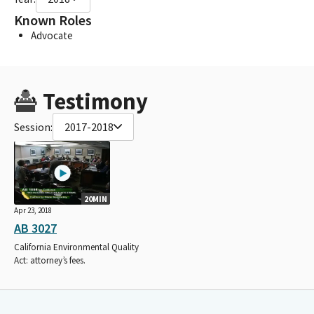
Known Roles
Advocate
Testimony
Session:
2017-2018
20MIN
Apr 23, 2018
AB 3027
California Environmental Quality
Act: attorney’s fees.