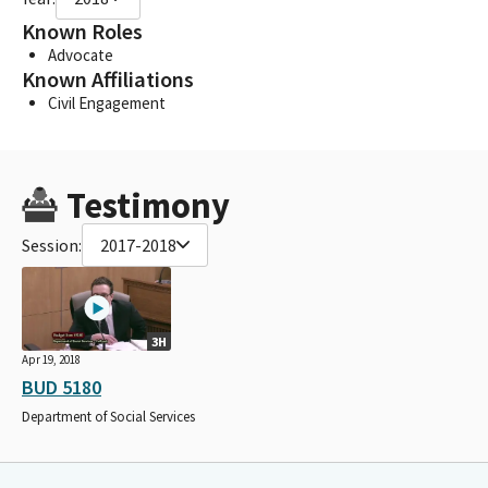
Known Roles
Advocate
Known Affiliations
Civil Engagement
Testimony
Session:
2017-2018
3H
Apr 19, 2018
BUD 5180
Department of Social Services