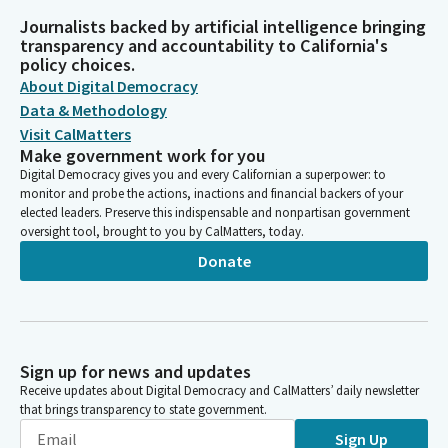
Journalists backed by artificial intelligence bringing
transparency and accountability to California's
policy choices.
About Digital Democracy
Data & Methodology
Visit CalMatters
Make government work for you
Digital Democracy gives you and every Californian a superpower: to
monitor and probe the actions, inactions and financial backers of your
elected leaders. Preserve this indispensable and nonpartisan government
oversight tool, brought to you by CalMatters, today.
Donate
Sign up for news and updates
Receive updates about Digital Democracy and CalMatters’ daily newsletter
that brings transparency to state government.
Sign Up