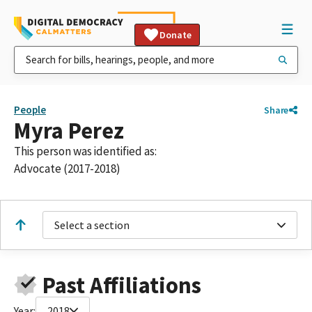
Donate
People
Share
Myra Perez
This person was identified as:
Advocate (2017-2018)
Select a section
Past Affiliations
Year:
2018