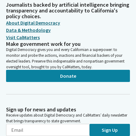
Journalists backed by artificial intelligence bringing
transparency and accountability to California's
policy choices.
About Digital Democracy
Data & Methodology
Visit CalMatters
Make government work for you
Digital Democracy gives you and every Californian a superpower: to
monitor and probe the actions, inactions and financial backers of your
elected leaders. Preserve this indispensable and nonpartisan government
oversight tool, brought to you by CalMatters, today.
Donate
Sign up for news and updates
Receive updates about Digital Democracy and CalMatters’ daily newsletter
that brings transparency to state government.
Sign Up