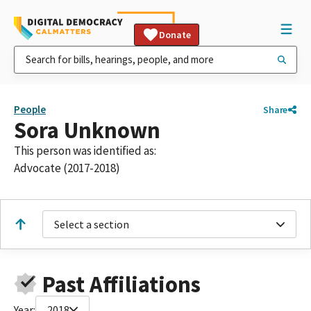
Donate
People
Share
Sora Unknown
This person was identified as:
Advocate (2017-2018)
Select a section
Past Affiliations
Year:
2018