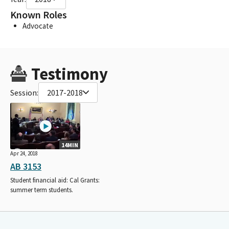
Known Roles
Advocate
Testimony
Session:
2017-2018
14MIN
Apr 24, 2018
AB 3153
Student financial aid: Cal Grants:
summer term students.