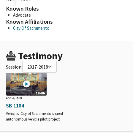
Known Roles
Advocate
Known Affiliations
City Of Sacramento
Testimony
Session:
2017-2018
12MIN
Apr 24, 2018
SB 1184
Vehicles: City of Sacramento shared
autonomous vehicle pilot project.