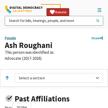
Donate
People
Share
Ash Roughani
This person was identified as:
Advocate (2017-2018)
Select a section
Past Affiliations
Year:
2018