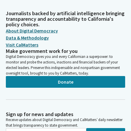
Journalists backed by artificial intelligence bringing
transparency and accountability to California's
policy choices.
About Digital Democracy
Data & Methodology
Visit CalMatters
Make government work for you
Digital Democracy gives you and every Californian a superpower: to
monitor and probe the actions, inactions and financial backers of your
elected leaders. Preserve this indispensable and nonpartisan government
oversight tool, brought to you by CalMatters, today.
Donate
Sign up for news and updates
Receive updates about Digital Democracy and CalMatters’ daily newsletter
that brings transparency to state government.