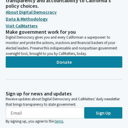
transparency and accountability to California's
policy choices.
About Digital Democracy
Data & Methodology
Visit CalMatters
Make government work for you
Digital Democracy gives you and every Californian a superpower: to
monitor and probe the actions, inactions and financial backers of your
elected leaders. Preserve this indispensable and nonpartisan government
oversight tool, brought to you by CalMatters, today.
Donate
Sign up for news and updates
Receive updates about Digital Democracy and CalMatters’ daily newsletter
that brings transparency to state government.
Sign Up
By signing up, you agree to the
terms
.