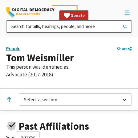
Donate
People
Share
Tom Weismiller
This person was identified as:
Advocate (2017-2018)
Select a section
Past Affiliations
Year:
2018