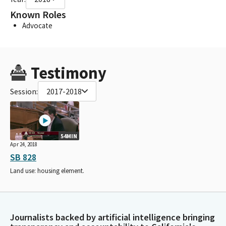
Known Roles
Advocate
Testimony
Session:
2017-2018
54MIN
Apr 24, 2018
SB 828
Land use: housing element.
Journalists backed by artificial intelligence bringing