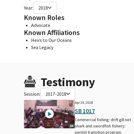
Year:
2018
Known Roles
Advocate
Known Affiliations
Heirs to Our Oceans
Sea Legacy
Testimony
Session:
2017-2018
Apr 24, 2018
SB 1017
Commercial fishing: drift gill net
shark and swordfish fishery:
1H
permit transition program.