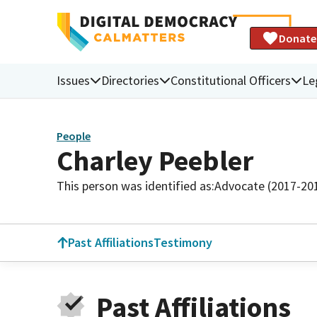
Donate
Issues
Directories
Constitutional Officers
Le
People
Charley Peebler
This person was identified as:
Advocate (2017-20
Past Affiliations
Testimony
Past Affiliations