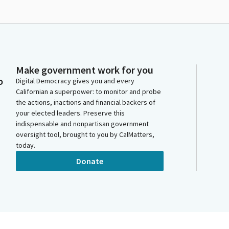
Make government work for you
o
Digital Democracy gives you and every
Californian a superpower: to monitor and probe
the actions, inactions and financial backers of
your elected leaders. Preserve this
indispensable and nonpartisan government
oversight tool, brought to you by CalMatters,
today.
Donate