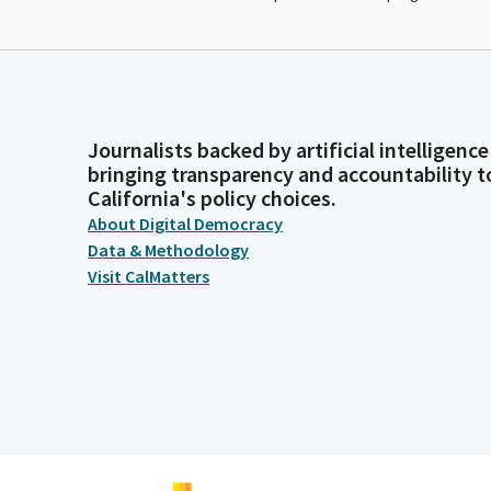
Journalists backed by artificial intelligence
bringing transparency and accountability t
California's policy choices.
About Digital Democracy
Data & Methodology
Visit CalMatters