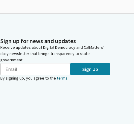
Sign up for news and updates
Receive updates about Digital Democracy and CalMatters’
daily newsletter that brings transparency to state
government.
Sign Up
By signing up, you agree to the
terms
.