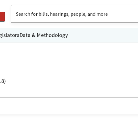
gislators
Data & Methodology
18)