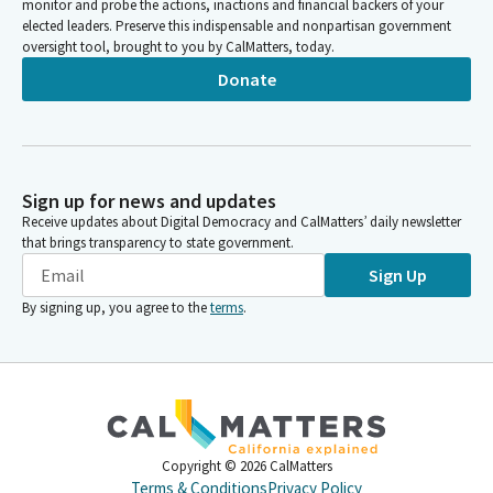
monitor and probe the actions, inactions and financial backers of your
elected leaders. Preserve this indispensable and nonpartisan government
oversight tool, brought to you by CalMatters, today.
Donate
Sign up for news and updates
Receive updates about Digital Democracy and CalMatters’ daily newsletter
that brings transparency to state government.
Sign Up
By signing up, you agree to the
terms
.
Copyright ©
2026
CalMatters
Terms & Conditions
Privacy Policy