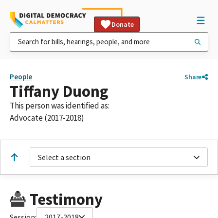
Donate
People
Share
Tiffany Duong
This person was identified as:
Advocate (2017-2018)
Select a section
Testimony
Session:
2017-2018