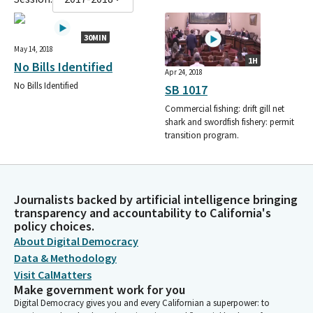
30MIN
May 14, 2018
1H
No Bills Identified
Apr 24, 2018
No Bills Identified
SB 1017
Commercial fishing: drift gill net
shark and swordfish fishery: permit
transition program.
Journalists backed by artificial intelligence bringing
transparency and accountability to California's
policy choices.
About Digital Democracy
Data & Methodology
Visit CalMatters
Make government work for you
Digital Democracy gives you and every Californian a superpower: to